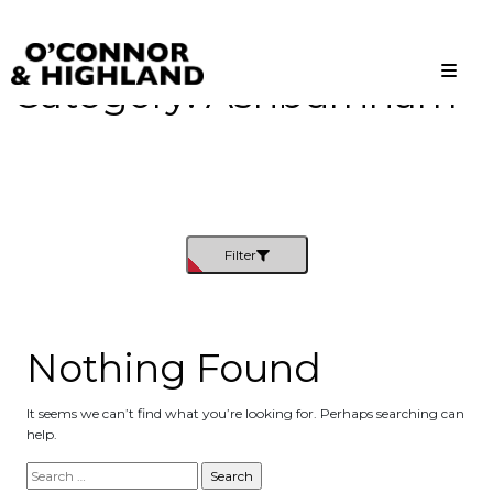
Category:
Ashburnham
O'Connor and Highland
Relationships, not Transactions
Filter
Nothing Found
It seems we can’t find what you’re looking for. Perhaps searching can
help.