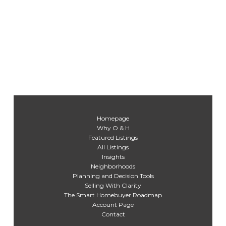
Homepage
Why O & H
Featured Listings
All Listings
Insights
Neighborhoods
Planning and Decision Tools
Selling With Clarity
The Smart Homebuyer Roadmap
Account Page
Contact