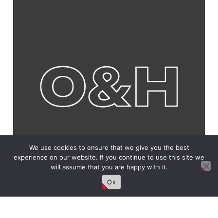
We use cookies to ensure that we give you the best
experience on our website. If you continue to use this site we
will assume that you are happy with it.
Ok
Connect With Us!