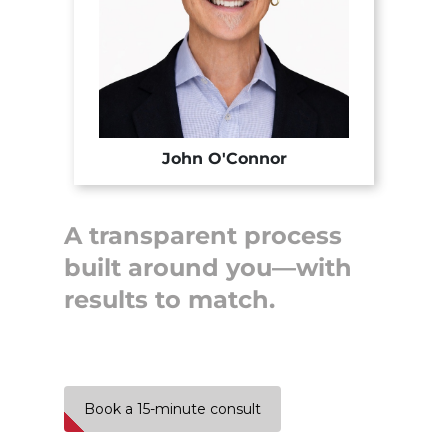
John O'Connor
A transparent process
built around you—with
results to match.
Book a 15-minute consult