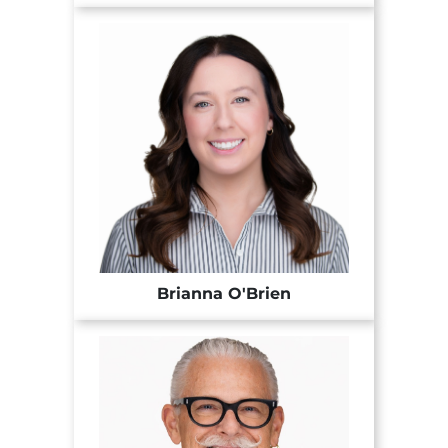
Brianna O'Brien