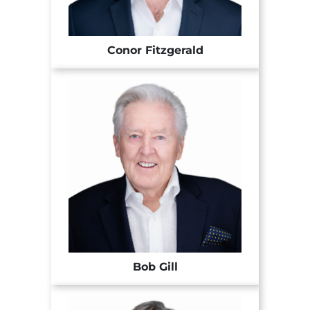
Conor Fitzgerald
Bob Gill