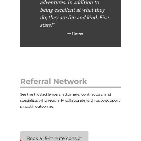
adventures. In addition to
being excellent at what they
do, they are fun and kind. Five
stars!"
Renee
Referral Network
See the trusted lenders, attorneys, contractors, and
specialists who regularly collaborate with us to support
smooth outcomes.
Book a 15-minute consult