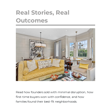
Real Stories, Real
Outcomes
Read how founders sold with minimal disruption, how
first-time buyers won with confidence, and how
families found their best-fit neighborhoods.