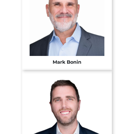
Mark Bonin