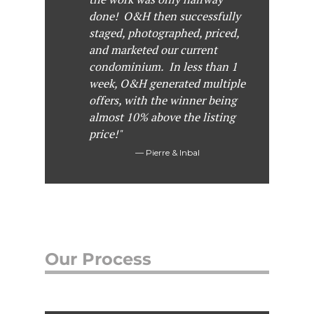
done! O&H then successfully
staged, photographed, priced,
and marketed our current
condominium. In less than 1
week, O&H generated multiple
offers, with the winner being
almost 10% above the listing
price!"
Pierre & Inbal
Our Process