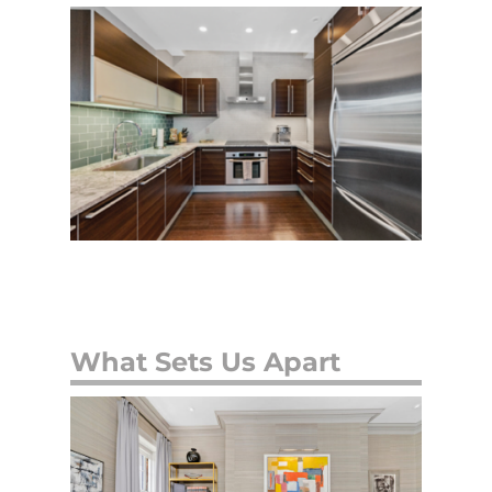
What Sets Us Apart