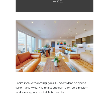
K.O.
From intake to closing, you’ll know what happens,
when, and why. We make the complex feel simple—
and we stay accountable to results.