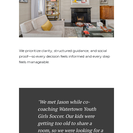
We prioritize clarity, structured guidance, and social
proof—so every decision feels informed and every step
feels manageable.
"We met Jason while co-
coaching Watertown Youth
Girls Soccer. Our kids were
getting too old to share a
room, so we were looking for a