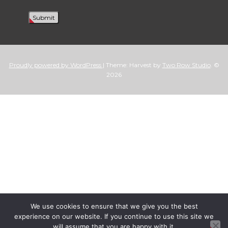
Proudly powered by WordPress
|
Theme: Harvest by
Two Row Studio
. ©
2026
We use cookies to ensure that we give you the best
experience on our website. If you continue to use this site we
will assume that you are happy with it.