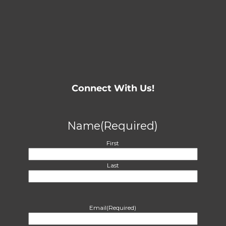
Connect With Us!
Name
(Required)
First
Last
Email
(Required)