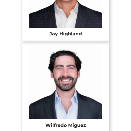
Jay Highland
Wilfredo Miguez