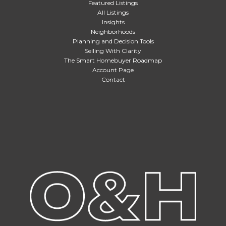
Featured Listings
All Listings
Insights
Neighborhoods
Planning and Decision Tools
Selling With Clarity
The Smart Homebuyer Roadmap
Account Page
Contact