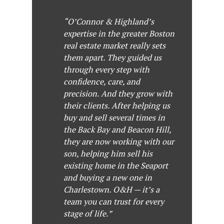
“O’Connor & Highland’s
expertise in the greater Boston
real estate market really sets
them apart. They guided us
through every step with
confidence, care, and
precision. And they grow with
their clients. After helping us
buy and sell several times in
the Back Bay and Beacon Hill,
they are now working with our
son, helping him sell his
existing home in the Seaport
and buying a new one in
Charlestown. O&H — it’s a
team you can trust for every
stage of life.”