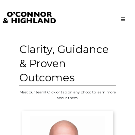
O'Connor and Highland
Relationships, not Transactions
Clarity, Guidance
& Proven
Outcomes
Meet our team! Click or tap on any photo to learn more
about them.