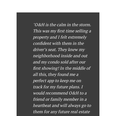
"O&H is the calm in the storm.
This was my first time selling a
property and I felt extremely
confident with them in the
driver’s seat. They knew my
neighborhood inside and out
and my condo sold after our
first showing! In the middle of
all this, they found me a
perfect app to keep me on
track for my future plans. I
would recommend O&H to a
friend or family member in a
heartbeat and will always go to
them for any future real estate