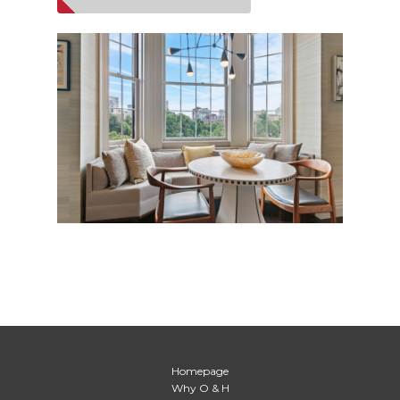
Homepage
Why O & H