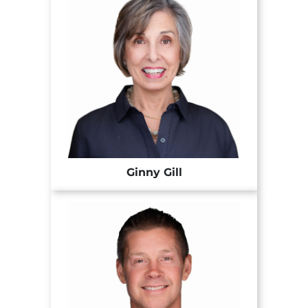
Ginny Gill