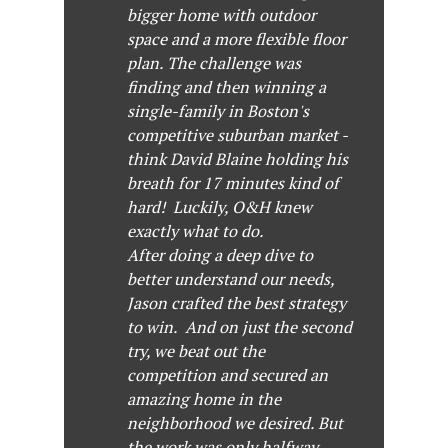
bigger home with outdoor
space and a more flexible floor
plan. The challenge was
finding and then winning a
single-family in Boston's
competitive suburban market -
think David Blaine holding his
breath for 17 minutes kind of
hard! Luckily, O&H knew
exactly what to do.
After doing a deep dive to
better understand our needs,
Jason crafted the best strategy
to win. And on just the second
try, we beat out the
competition and secured an
amazing home in the
neighborhood we desired. But
the work was only halfway