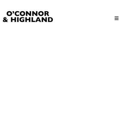
O'Connor and Highland
Relationships, not Transactions