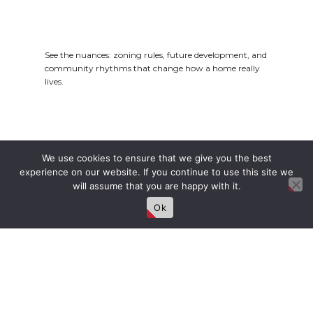
See the nuances: zoning rules, future development, and
community rhythms that change how a home really
lives.
We use cookies to ensure that we give you the best
Privacy, Space &
experience on our website. If you continue to use this site we
Potential
will assume that you are happy with it.
Ok
Explore what’s feasible for yards, parking, and upgrades
—with ballpark costs and timelines to plan with
confidence.