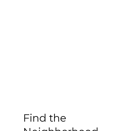
Find the