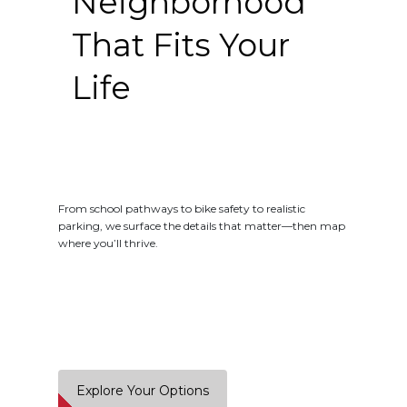
Neighborhood
That Fits Your
Life
From school pathways to bike safety to realistic
parking, we surface the details that matter—then map
where you’ll thrive.
Explore Your Options