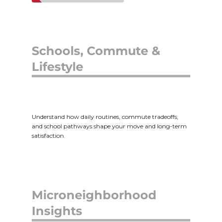
Schools, Commute &
Lifestyle
Understand how daily routines, commute tradeoffs,
and school pathways shape your move and long-term
satisfaction.
Microneighborhood
Insights