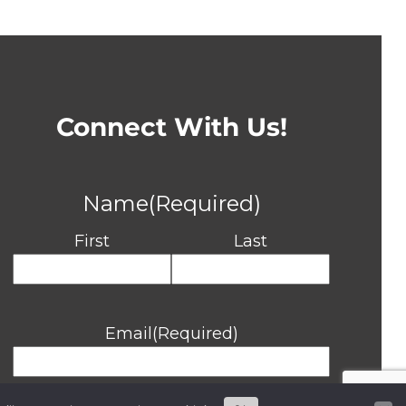
Connect With Us!
Name
(Required)
First
Last
Email
(Required)