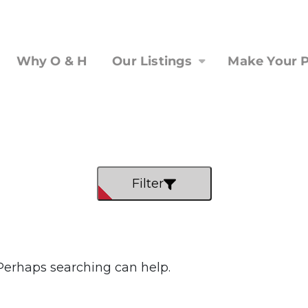
Why O & H
Our Listings
Make Your P
Filter
 Perhaps searching can help.