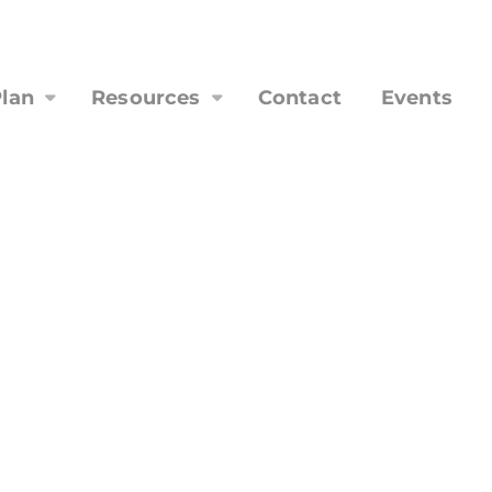
lan
Resources
Contact
Events