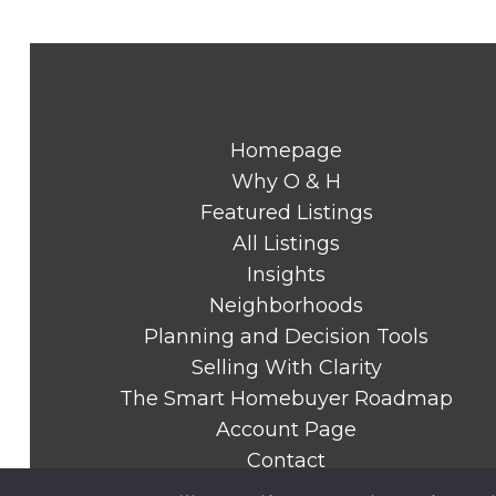
Homepage
Why O & H
Featured Listings
All Listings
Insights
Neighborhoods
Planning and Decision Tools
Selling With Clarity
The Smart Homebuyer Roadmap
Account Page
Contact