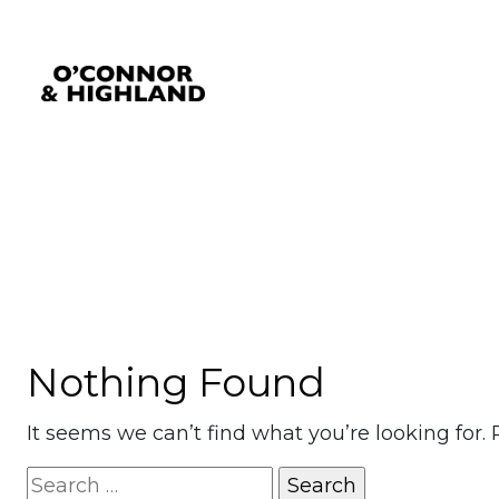
Category:
Medford
O'Connor and Highland
Relationships, not Transactions
Nothing Found
It seems we can’t find what you’re looking for.