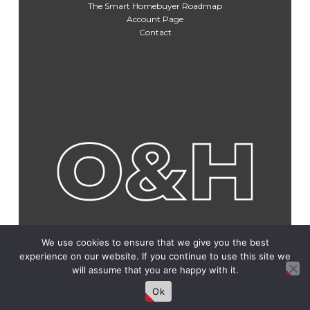
The Smart Homebuyer Roadmap
Account Page
Contact
We use cookies to ensure that we give you the best
experience on our website. If you continue to use this site we
will assume that you are happy with it.
Ok