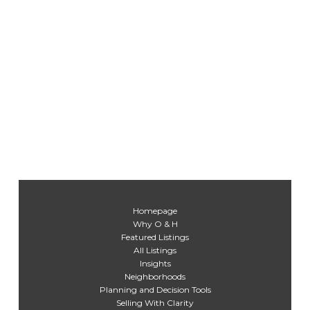
Homepage
Why O & H
Featured Listings
All Listings
Insights
Neighborhoods
Planning and Decision Tools
Selling With Clarity