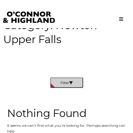
Category:
Newton
O'Connor and Highland
Relationships, not Transactions
Upper Falls
Filter
Nothing Found
It seems we can’t find what you’re looking for. Perhaps searching can
help.