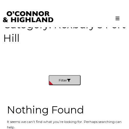
Category:
Roxbury’s Fort
O'Connor and Highland
Relationships, not Transactions
Hill
Filter
Nothing Found
It seems we can’t find what you’re looking for. Perhaps searching can
help.