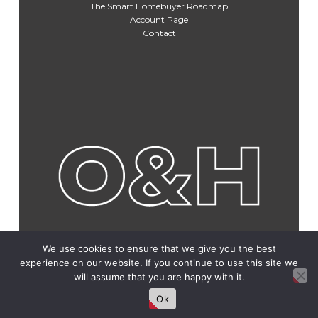
The Smart Homebuyer Roadmap
Account Page
Contact
We use cookies to ensure that we give you the best
experience on our website. If you continue to use this site we
will assume that you are happy with it.
Ok