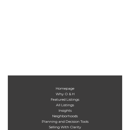
Homepage
Why O & H
Featured Listings
All Listings
Insights
Neighborhoods
Planning and Decision Tools
Selling With Clarity