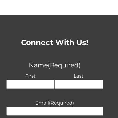
Connect With Us!
Name
(Required)
First
Last
Email
(Required)