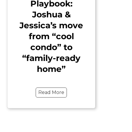
Playbook:
Joshua &
Jessica’s move
from “cool
condo” to
“family-ready
home”
Read More