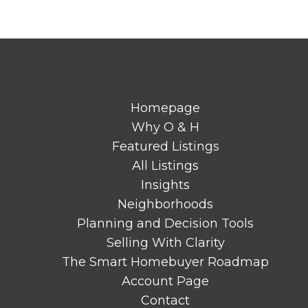
Homepage
Why O & H
Featured Listings
All Listings
Insights
Neighborhoods
Planning and Decision Tools
Selling With Clarity
The Smart Homebuyer Roadmap
Account Page
Contact