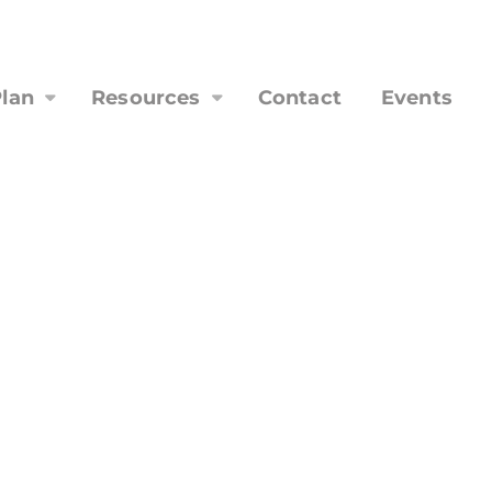
lan
Resources
Contact
Events