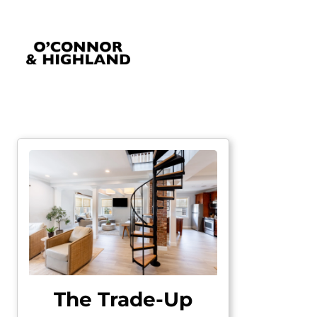
O'Connor and Highland
Relationships, not Transactions
The Trade-Up