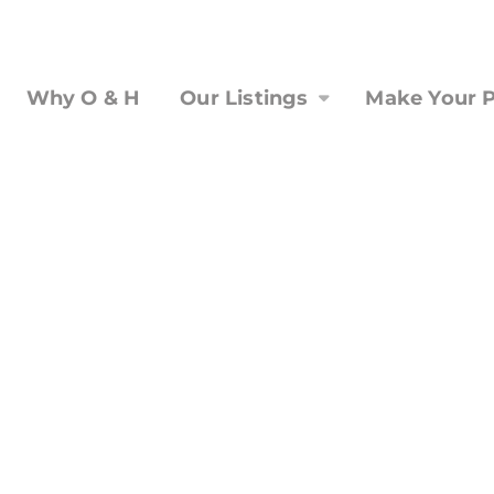
Why O & H
Our Listings
Make Your P