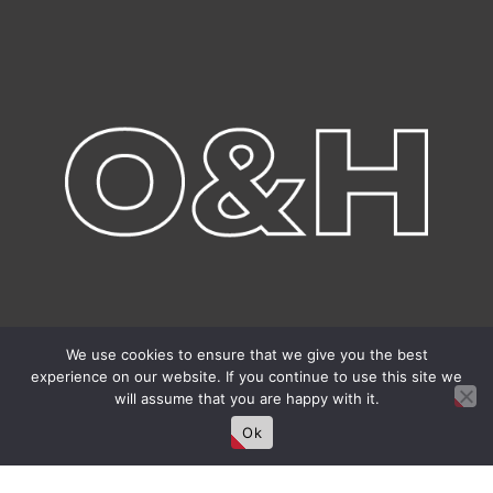
We use cookies to ensure that we give you the best
experience on our website. If you continue to use this site we
will assume that you are happy with it.
Ok
Connect With Us!