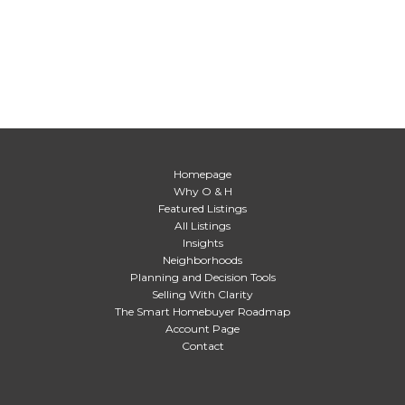
Homepage
Why O & H
Featured Listings
All Listings
Insights
Neighborhoods
Planning and Decision Tools
Selling With Clarity
The Smart Homebuyer Roadmap
Account Page
Contact