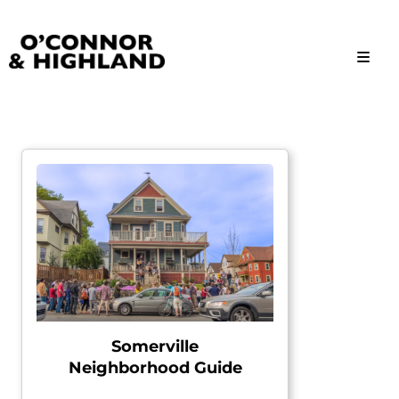
O'Connor and Highland
Relationships, not Transactions
Somerville
Neighborhood Guide