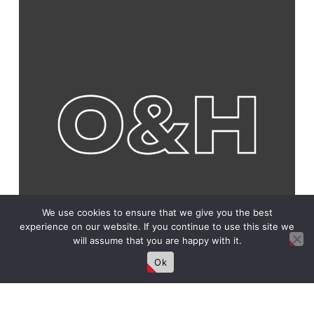
We use cookies to ensure that we give you the best
experience on our website. If you continue to use this site we
will assume that you are happy with it.
Ok
Connect With Us!