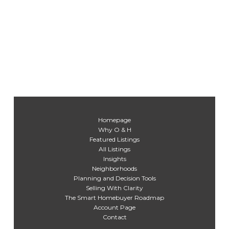
Homepage
Why O & H
Featured Listings
All Listings
Insights
Neighborhoods
Planning and Decision Tools
Selling With Clarity
The Smart Homebuyer Roadmap
Account Page
Contact