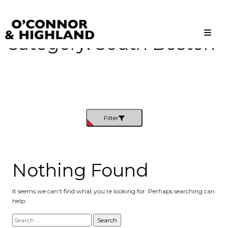
Category:
South Boston
O'Connor and Highland
Relationships, not Transactions
Filter
Nothing Found
It seems we can’t find what you’re looking for. Perhaps searching can
help.