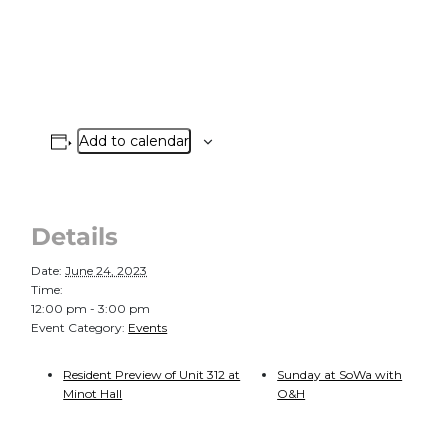
Add to calendar
Details
Date:
June 24, 2023
Time:
12:00 pm - 3:00 pm
Event Category:
Events
Resident Preview of Unit 312 at
Sunday at SoWa with
Minot Hall
O&H