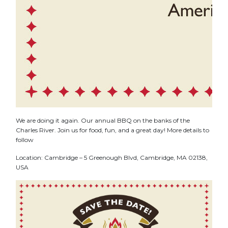
We are doing it again. Our annual BBQ on the banks of the
Charles River. Join us for food, fun, and a great day! More details to
follow
Location: Cambridge – 5 Greenough Blvd, Cambridge, MA 02138,
USA