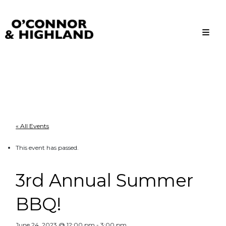
O'Connor and Highland
Relationships, not Transactions
« All Events
This event has passed.
3rd Annual Summer
BBQ!
June 24, 2023 @ 12:00 pm
-
3:00 pm