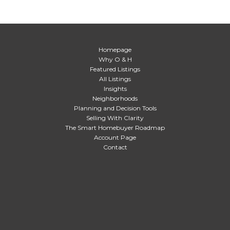
Homepage
Why O & H
Featured Listings
All Listings
Insights
Neighborhoods
Planning and Decision Tools
Selling With Clarity
The Smart Homebuyer Roadmap
Account Page
Contact