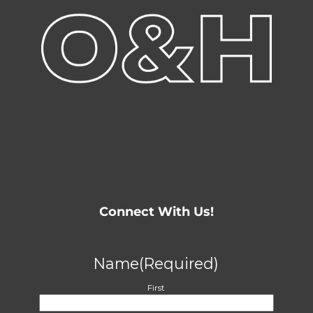
Connect With Us!
Name
(Required)
First