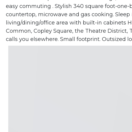
easy commuting . Stylish 340 square foot-one-b
countertop, microwave and gas cooking. Sleep 
living/dining/office area with built-in cabinet
Common, Copley Square, the Theatre District, T
calls you elsewhere. Small footprint. Outsized loc