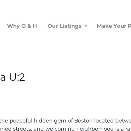
Why O & H
Our Listings
Make Your P
a U:2
is the peaceful hidden gem of Boston located bet
ned streets, and welcoming neighborhood is a rare f