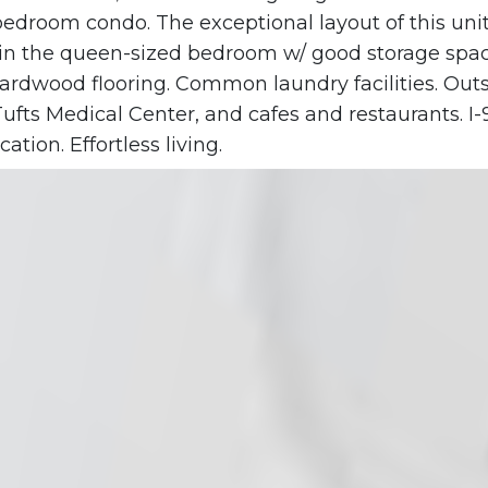
edroom condo. The exceptional layout of this unit
in the queen-sized bedroom w/ good storage space
s Hardwood flooring. Common laundry facilities. Out
ufts Medical Center, and cafes and restaurants. I
ation. Effortless living.