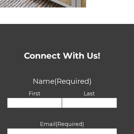
Connect With Us!
Name
(Required)
First
Last
Email
(Required)