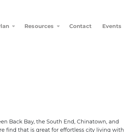
lan
Resources
Contact
Events
ween Back Bay, the South End, Chinatown, and
ind that is great for effortless city living with