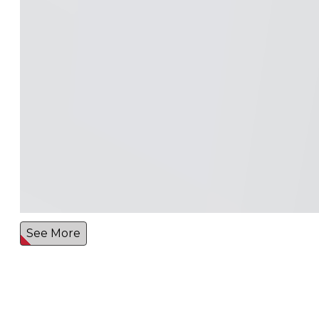
See More