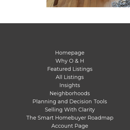
Homepage
Why O & H
Featured Listings
All Listings
Insights
Neighborhoods
Planning and Decision Tools
Selling With Clarity
The Smart Homebuyer Roadmap
Account Page