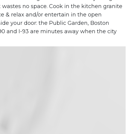
 wastes no space. Cook in the kitchen granite
 & relax and/or entertain in the open
side your door: the Public Garden, Boston
-90 and I-93 are minutes away when the city