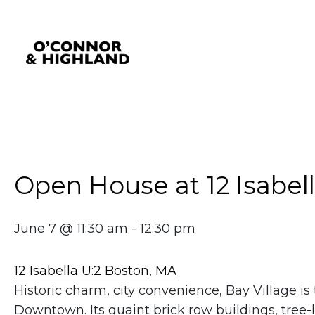
O'Connor and Highland
Relationships, not Transactions
Open House at 12 Isabell
June 7 @ 11:30 am
-
12:30 pm
12 Isabella U:2 Boston, MA
Historic charm, city convenience, Bay Village 
Downtown. Its quaint brick row buildings, tree-li