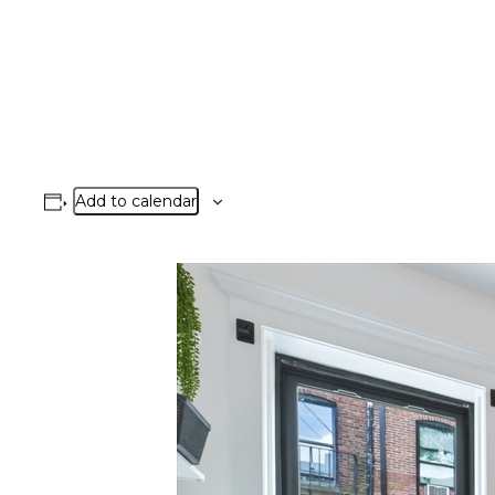
Add to calendar