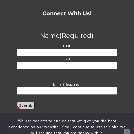
Connect With Us!
Name
(Required)
First
Last
Email
(Required)
We use cookies to ensure that we give you the best
experience on our website. If you continue to use this site we
will assume that you are happy with it.
Proudly powered by WordPress
|
Theme: Harvest by
Two Row Studio
. ©