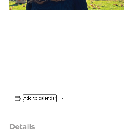
Add to calendar
Details