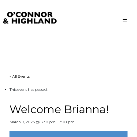
O'Connor and Highland
Relationships, not Transactions
« All Events
This event has passed.
Welcome Brianna!
March 9, 2023 @ 5:30 pm
-
7:30 pm