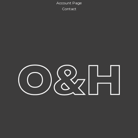
Account Page
Contact