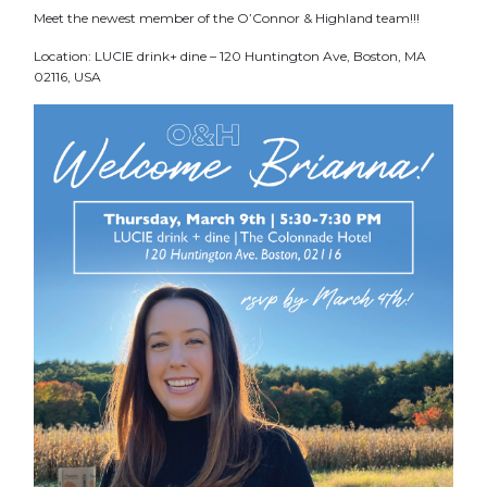
Meet the newest member of the O’Connor & Highland team!!!
Location: LUCIE drink+ dine – 120 Huntington Ave, Boston, MA
02116, USA