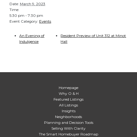
Date:
March 9, 2023
Time:
5:30 pm - 7:30 pm
Event Category:
Events
An Evening of
Resident Preview of Unit 312 at Minot
Indulgence
Hall
Homepage
Why O & H
Featured Listings
All Listings
Insights
Neighborhoods
Planning and Decision Tools
Selling With Clarity
The Smart Homebuyer Roadmap