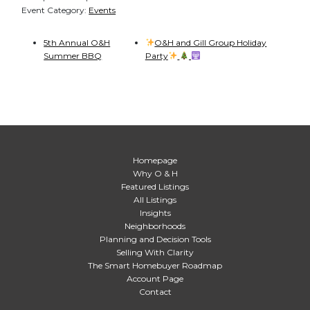
Event Category:
Events
5th Annual O&H
O&H and Gill Group Holiday
Summer BBQ
Party
Homepage
Why O & H
Featured Listings
All Listings
Insights
Neighborhoods
Planning and Decision Tools
Selling With Clarity
The Smart Homebuyer Roadmap
Account Page
Contact