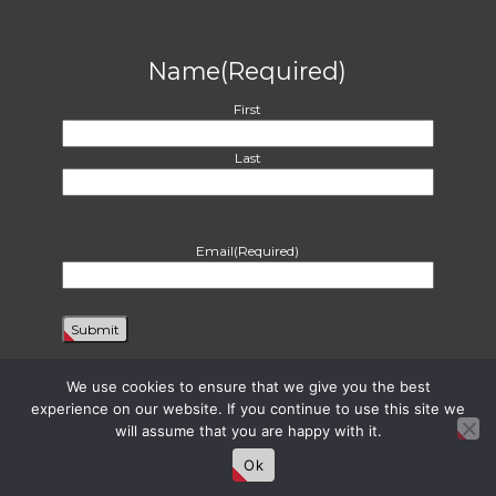
Name
(Required)
First
Last
Email
(Required)
We use cookies to ensure that we give you the best
experience on our website. If you continue to use this site we
will assume that you are happy with it.
Proudly powered by WordPress
|
Theme: Harvest by
Two Row Studio
. ©
2026
Ok