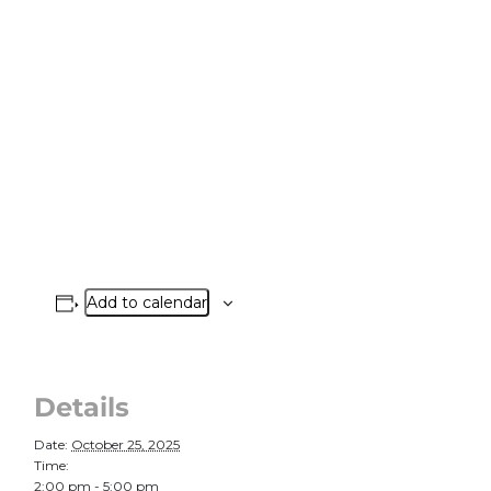
Add to calendar
Details
Date:
October 25, 2025
Time:
2:00 pm - 5:00 pm