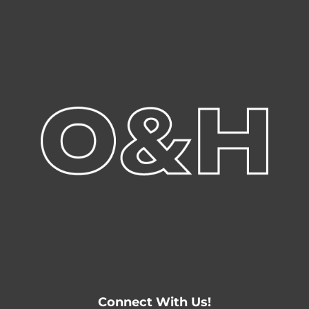
Connect With Us!