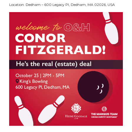
Location: Dedham – 600 Legacy Pl, Dedham, MA 02026, USA