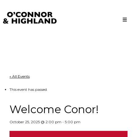
O'Connor and Highland
Relationships, not Transactions
« All Events
This event has passed.
Welcome Conor!
October 25, 2025 @ 2:00 pm
-
5:00 pm