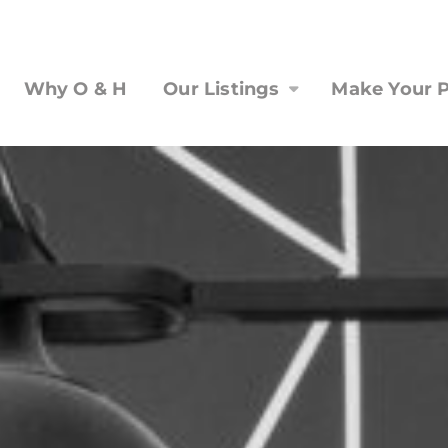
Why O & H
Our Listings
Make Your P