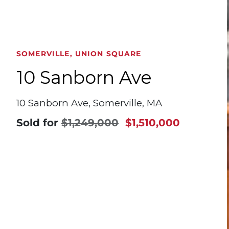
SOMERVILLE, UNION SQUARE
10 Sanborn Ave
10 Sanborn Ave, Somerville, MA
Sold for
$1,249,000
$1,510,000