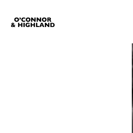
O'Connor and Highland
Relationships, not Transactions