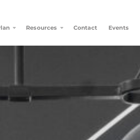
lan
Resources
Contact
Events