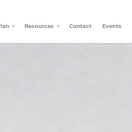
lan
Resources
Contact
Events