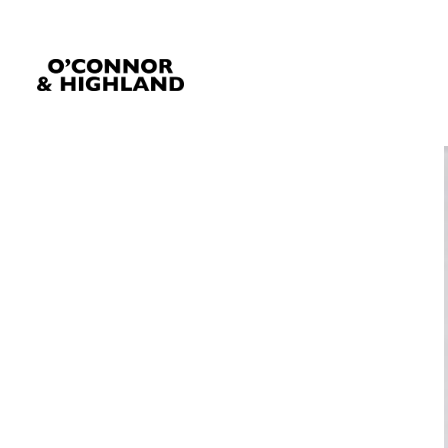
O'Connor and Highland
Relationships, not Transactions