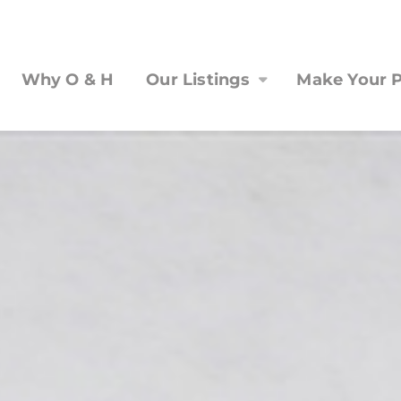
Why O & H
Our Listings
Make Your P