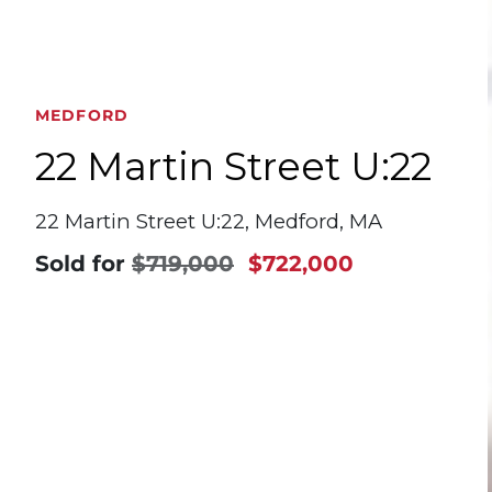
MEDFORD
22 Martin Street U:22
22 Martin Street U:22, Medford, MA
Sold for
$719,000
$722,000