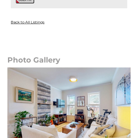
Back to All Listings
Photo Gallery