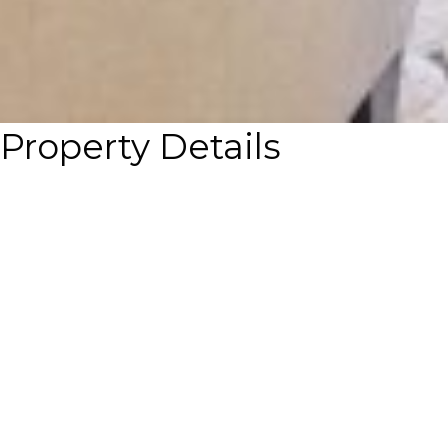
Property Details