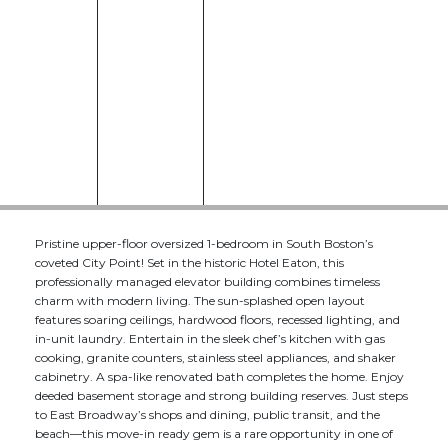
Pristine upper-floor oversized 1-bedroom in South Boston’s
coveted City Point! Set in the historic Hotel Eaton, this
professionally managed elevator building combines timeless
charm with modern living. The sun-splashed open layout
features soaring ceilings, hardwood floors, recessed lighting, and
in-unit laundry. Entertain in the sleek chef’s kitchen with gas
cooking, granite counters, stainless steel appliances, and shaker
cabinetry. A spa-like renovated bath completes the home. Enjoy
deeded basement storage and strong building reserves. Just steps
to East Broadway’s shops and dining, public transit, and the
beach—this move-in ready gem is a rare opportunity in one of