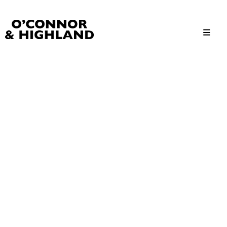
O'Connor and Highland
Relationships, not Transactions