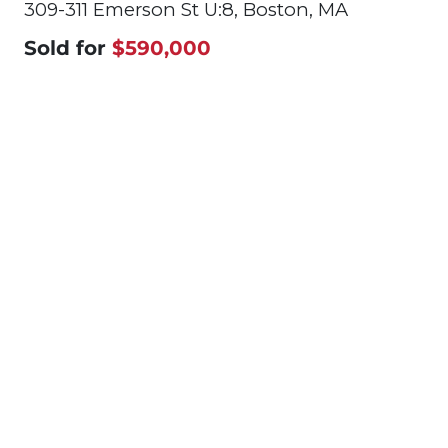
309-311 Emerson St U:8, Boston, MA
Sold for
$590,000