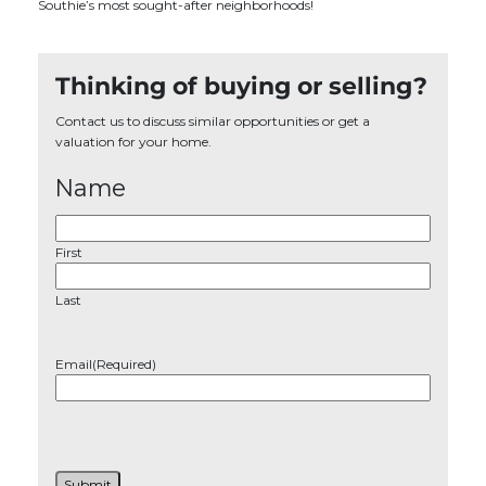
Southie’s most sought-after neighborhoods!
Thinking of buying or selling?
Contact us to discuss similar opportunities or get a
valuation for your home.
Name
First
Last
Email
(Required)