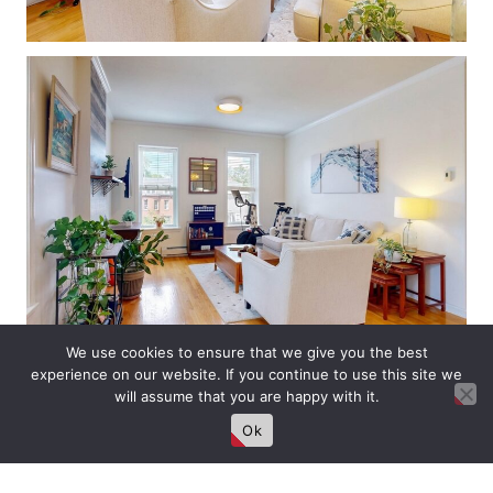
We use cookies to ensure that we give you the best
experience on our website. If you continue to use this site we
will assume that you are happy with it.
Ok