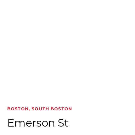
BOSTON, SOUTH BOSTON
Emerson St