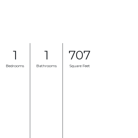
1
1
707
Bedrooms
Bathrooms
Square Feet