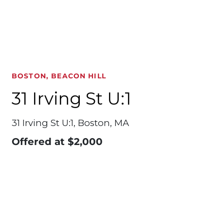
BOSTON, BEACON HILL
31 Irving St U:1
31 Irving St U:1, Boston, MA
Offered at
$2,000