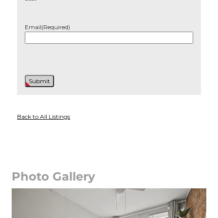
Email
(Required)
Back to All Listings
Photo Gallery