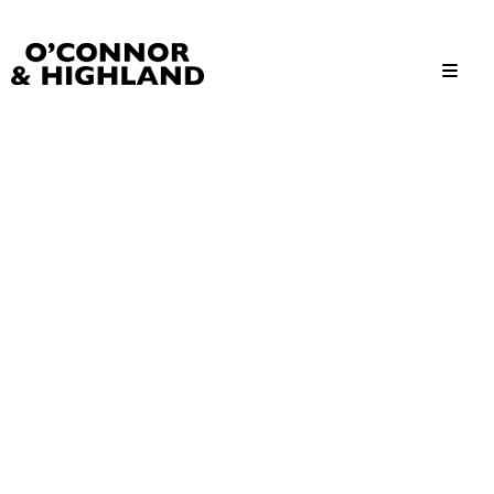
O'Connor and Highland
Relationships, not Transactions