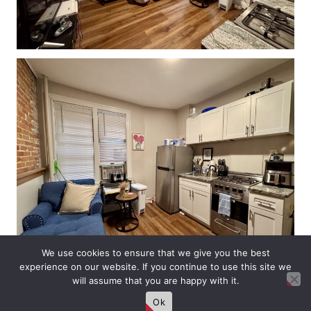
We use cookies to ensure that we give you the best
experience on our website. If you continue to use this site we
will assume that you are happy with it.
Ok