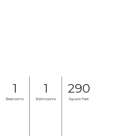
1
1
290
Bedrooms
Bathrooms
Square Feet