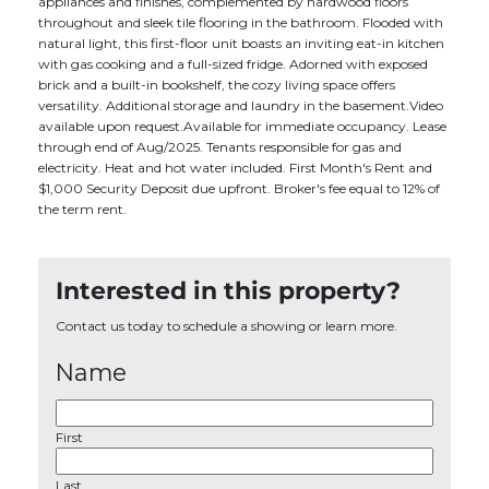
appliances and finishes, complemented by hardwood floors
throughout and sleek tile flooring in the bathroom. Flooded with
natural light, this first-floor unit boasts an inviting eat-in kitchen
with gas cooking and a full-sized fridge. Adorned with exposed
brick and a built-in bookshelf, the cozy living space offers
versatility. Additional storage and laundry in the basement.Video
available upon request.Available for immediate occupancy. Lease
through end of Aug/2025. Tenants responsible for gas and
electricity. Heat and hot water included. First Month's Rent and
$1,000 Security Deposit due upfront. Broker's fee equal to 12% of
the term rent.
Interested in this property?
Contact us today to schedule a showing or learn more.
Name
First
Last