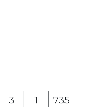
3
1
735