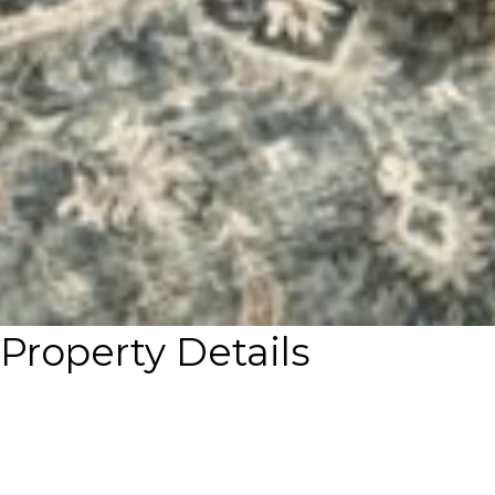
Property Details