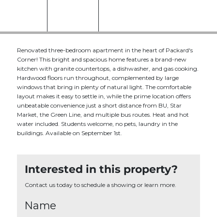
Renovated three-bedroom apartment in the heart of Packard's
Corner! This bright and spacious home features a brand-new
kitchen with granite countertops, a dishwasher, and gas cooking.
Hardwood floors run throughout, complemented by large
windows that bring in plenty of natural light. The comfortable
layout makes it easy to settle in, while the prime location offers
unbeatable convenience just a short distance from BU, Star
Market, the Green Line, and multiple bus routes. Heat and hot
water included. Students welcome, no pets, laundry in the
buildings. Available on September 1st.
Interested in this property?
Contact us today to schedule a showing or learn more.
Name