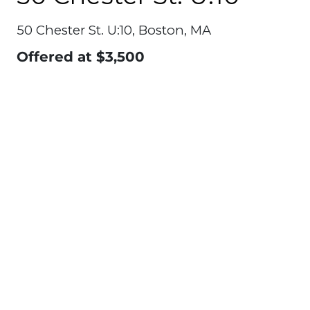
50 Chester St. U:10, Boston, MA
Offered at
$3,500