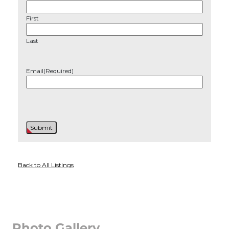
First
Last
Email
(Required)
Back to All Listings
Photo Gallery