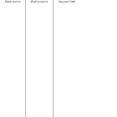
Bedrooms
Bathrooms
Square Feet