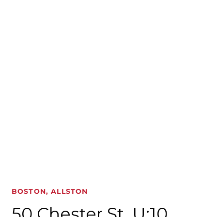
BOSTON, ALLSTON
50 Chester St. U:10