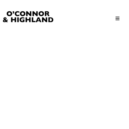
O'Connor and Highland
Relationships, not Transactions