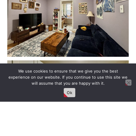
We use cookies to ensure that we give you the best
experience on our website. If you continue to use this site we
will assume that you are happy with it.
Ok