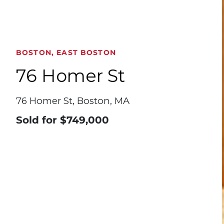
BOSTON, EAST BOSTON
76 Homer St
76 Homer St, Boston, MA
Sold for
$749,000