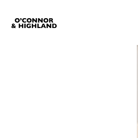
O'Connor and Highland
Relationships, not Transactions