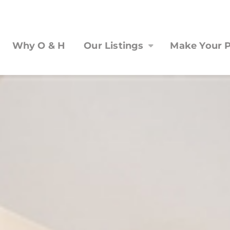
Why O & H
Our Listings
Make Your P