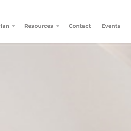
lan
Resources
Contact
Events