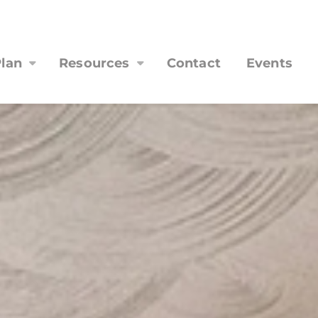
lan
Resources
Contact
Events