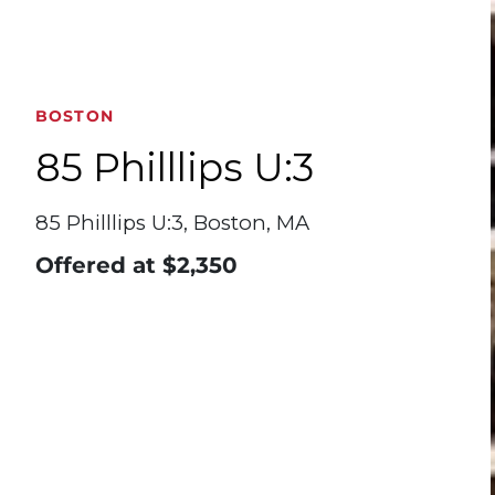
BOSTON
85 Philllips U:3
85 Philllips U:3, Boston, MA
Offered at
$2,350