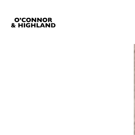
O'Connor and Highland
Relationships, not Transactions