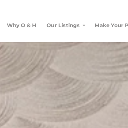
Why O & H
Our Listings
Make Your P