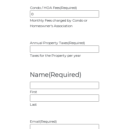
Condo / HOA Fees
(Required)
Monthly Fees charged by Condo or
Homeowner's Association
Annual Property Taxes
(Required)
Taxes for the Property per year
Name
(Required)
First
Last
Email
(Required)