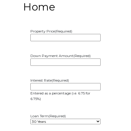
Home
Property Price
(Required)
Down Payment Amount
(Required)
Interest Rate
(Required)
Entered as a percentage (i.e. 6.75 for
6.75%)
Loan Term
(Required)