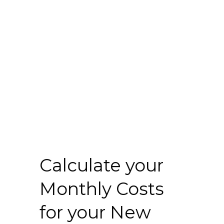
Calculate your
Monthly Costs
for your New