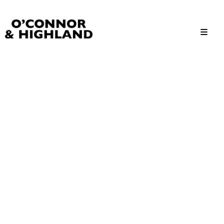
O'Connor and Highland
Relationships, not Transactions