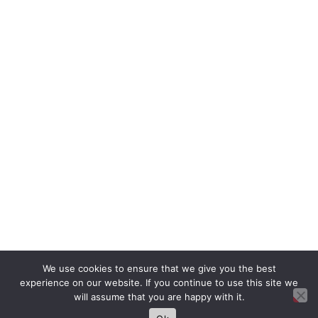
We use cookies to ensure that we give you the best
experience on our website. If you continue to use this site we
will assume that you are happy with it.