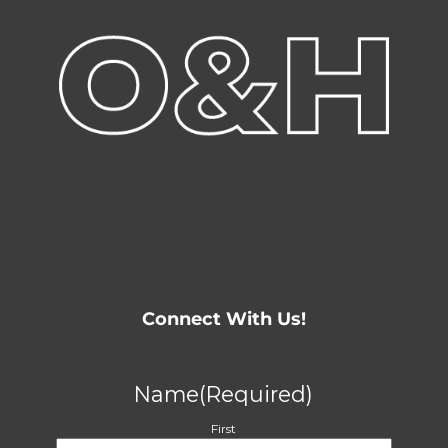
Connect With Us!
Name
(Required)
First