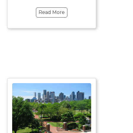
Read More