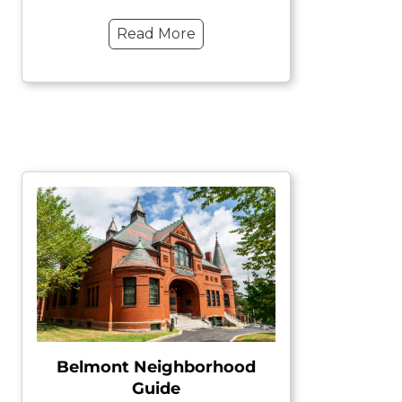
Read More
Belmont Neighborhood
Guide