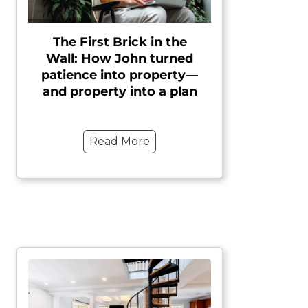
The First Brick in the
Wall: How John turned
patience into property—
and property into a plan
Read More