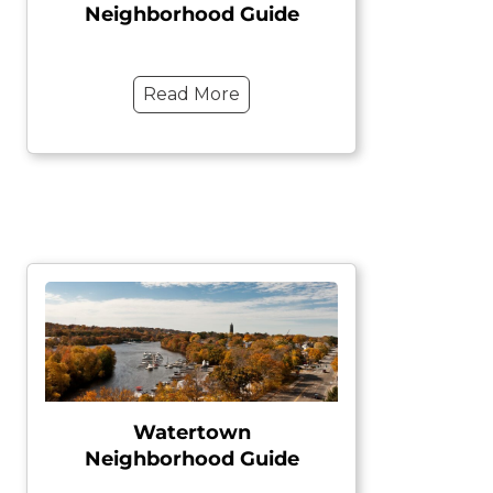
Neighborhood Guide
Read More
Watertown
Neighborhood Guide