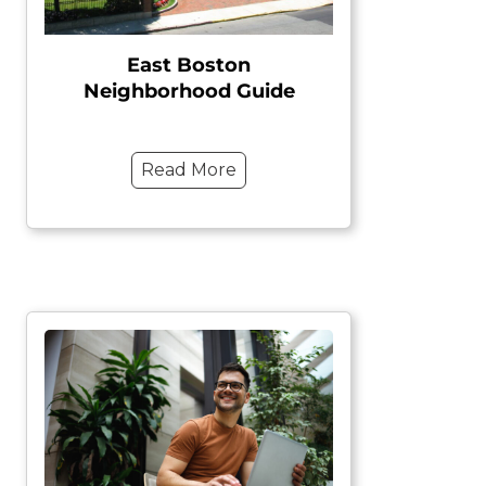
East Boston
Neighborhood Guide
Read More