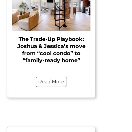
The Trade-Up Playbook:
Joshua & Jessica’s move
from “cool condo” to
“family-ready home”
Read More