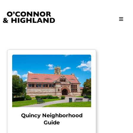
O'Connor and Highland
Relationships, not Transactions
Quincy Neighborhood
Guide