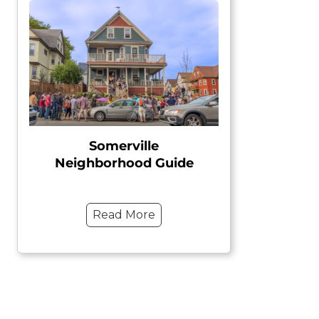
Somerville
Neighborhood Guide
Read More