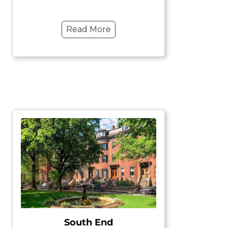
Read More
South End