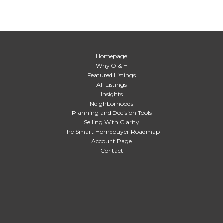
Homepage
Why O & H
Featured Listings
All Listings
Insights
Neighborhoods
Planning and Decision Tools
Selling With Clarity
The Smart Homebuyer Roadmap
Account Page
Contact