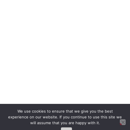
We use cookies to ensure that we give you the best
experience on our website. If you continue to use this site we
will assume that you are happy with it.