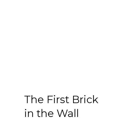
The First Brick
in the Wall