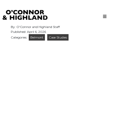
O'Connor and Highland
Relationships, not Transactions
By: O'Connor and Highland Staff
Published: April 6, 2026
Categories:
Belmont
Case Studies