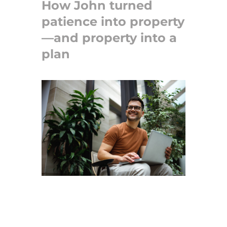
How John turned
patience into property
—and property into a
plan