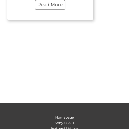
Read More
Homepage
Why O & H
Featured Listings