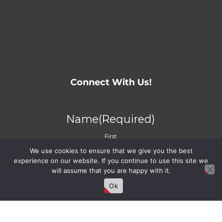
Connect With Us!
Name
(Required)
First
We use cookies to ensure that we give you the best
Last
experience on our website. If you continue to use this site we
will assume that you are happy with it.
Ok
Email
(Required)