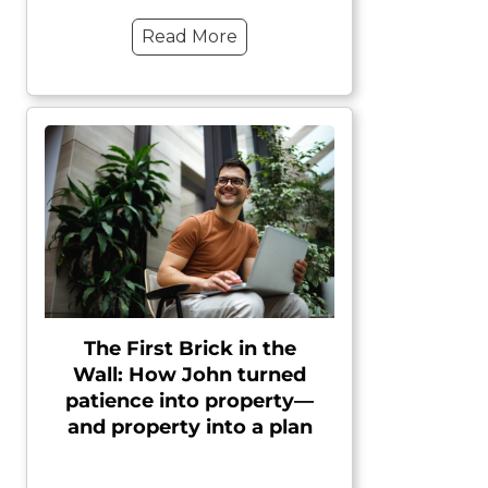
Read More
The First Brick in the
Wall: How John turned
patience into property—
and property into a plan