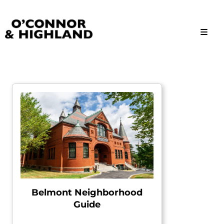
O'Connor and Highland
Relationships, not Transactions
Belmont Neighborhood
Guide