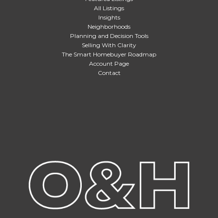
All Listings
Insights
Neighborhoods
Planning and Decision Tools
Selling With Clarity
The Smart Homebuyer Roadmap
Account Page
Contact