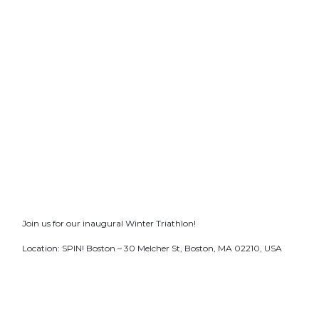
Join us for our inaugural Winter Triathlon!
Location: SPIN! Boston – 30 Melcher St, Boston, MA 02210, USA