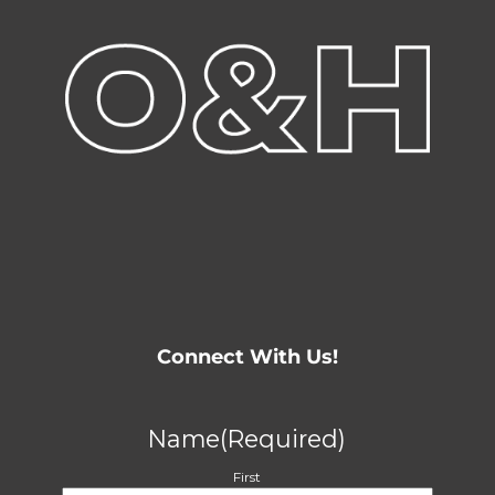
Connect With Us!
Name
(Required)
First