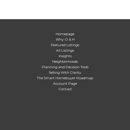
Homepage
Why O & H
Featured Listings
All Listings
Insights
Neighborhoods
Planning and Decision Tools
Selling With Clarity
The Smart Homebuyer Roadmap
Account Page
Contact