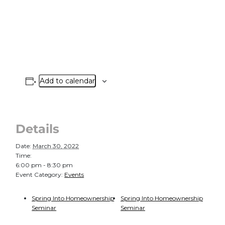
Add to calendar
Details
Date:
March 30, 2022
Time:
6:00 pm - 8:30 pm
Event Category:
Events
Spring Into Homeownership
Spring Into Homeownership
Seminar
Seminar