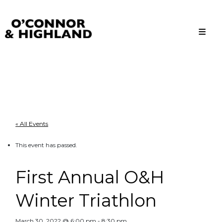
O'Connor and Highland
Relationships, not Transactions
« All Events
This event has passed.
First Annual O&H
Winter Triathlon
March 30, 2022 @ 6:00 pm
-
8:30 pm