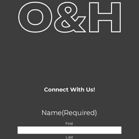
Connect With Us!
Name
(Required)
First
Last