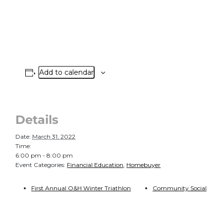
Add to calendar
Details
Date:
March 31, 2022
Time:
6:00 pm - 8:00 pm
Event Categories:
Financial Education
,
Homebuyer
First Annual O&H Winter Triathlon
Community Social