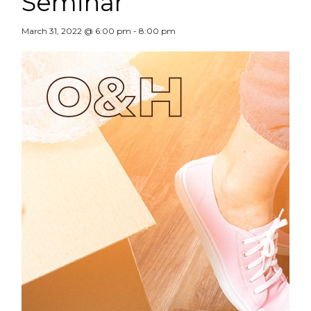
Seminar
March 31, 2022 @ 6:00 pm
-
8:00 pm