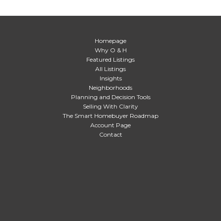
Homepage
Why O & H
Featured Listings
All Listings
Insights
Neighborhoods
Planning and Decision Tools
Selling With Clarity
The Smart Homebuyer Roadmap
Account Page
Contact