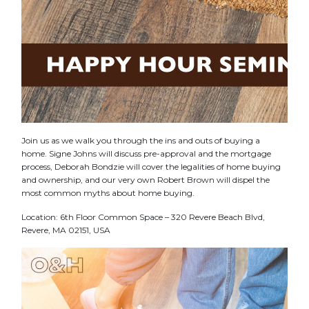
Join us as we walk you through the ins and outs of buying a
home. Signe Johns will discuss pre-approval and the mortgage
process, Deborah Bondzie will cover the legalities of home buying
and ownership, and our very own Robert Brown will dispel the
most common myths about home buying.
Location: 6th Floor Common Space – 320 Revere Beach Blvd,
Revere, MA 02151, USA