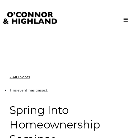
O'Connor and Highland
Relationships, not Transactions
« All Events
This event has passed.
Spring Into
Homeownership