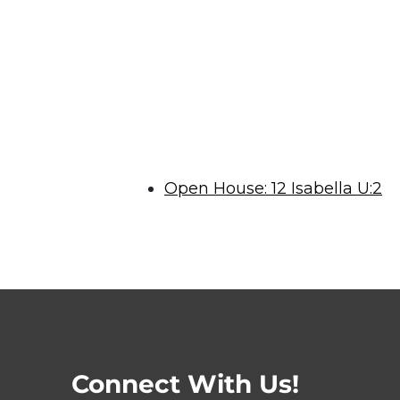
Open House: 12 Isabella U:2
Connect With Us!