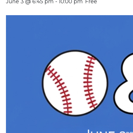
June 3 @ 6:45 pm
-
10:00 pm
Free