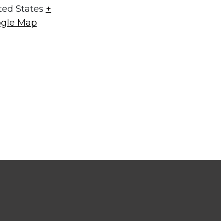
ted States
+
gle Map