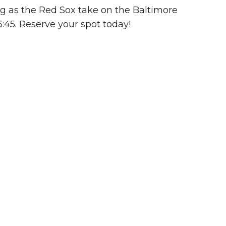
ng as the Red Sox take on the Baltimore
6:45. Reserve your spot today!