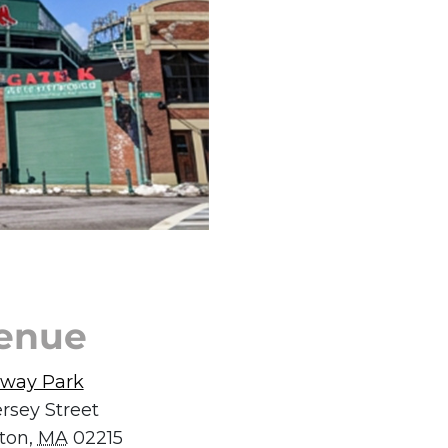
enue
way Park
ersey Street
ton
,
MA
02215