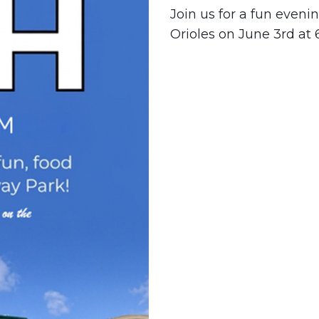
Join us for a fun eveni
Orioles on June 3rd at 