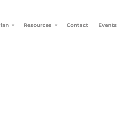
lan
Resources
Contact
Events