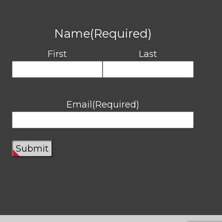
Name
(Required)
First
Last
Email
(Required)