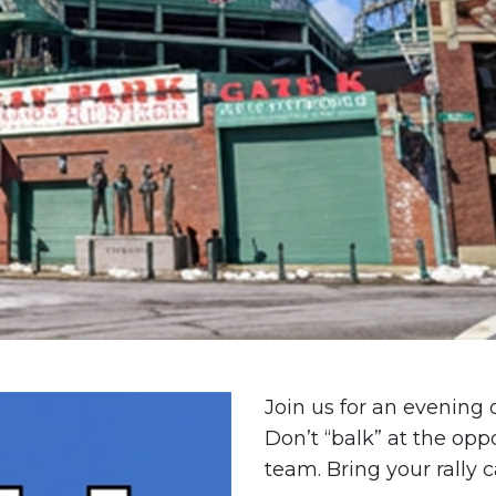
Join us for an evening
Don’t “balk” at the op
team. Bring your rally 