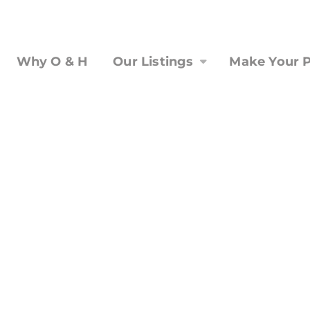
Why O & H
Our Listings
Make Your P