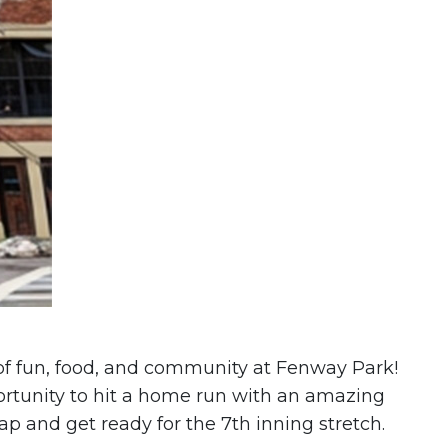
 of fun, food, and community at Fenway Park!
portunity to hit a home run with an amazing
cap and get ready for the 7th inning stretch.