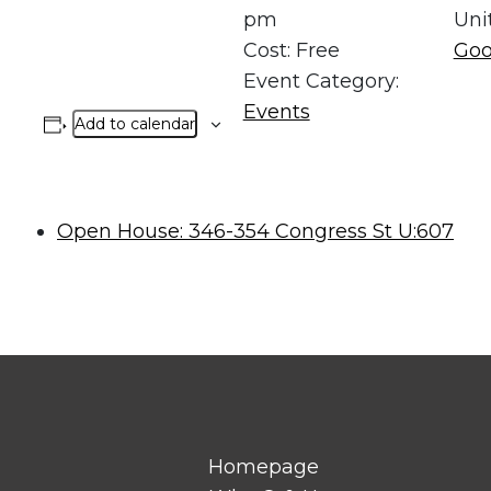
pm
Uni
Cost:
Free
Goo
Event Category:
Events
Add to calendar
Open House: 346-354 Congress St U:607
Homepage