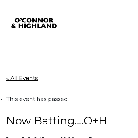
O'Connor and Highland
Relationships, not Transactions
« All Events
This event has passed.
Now Batting….O+H