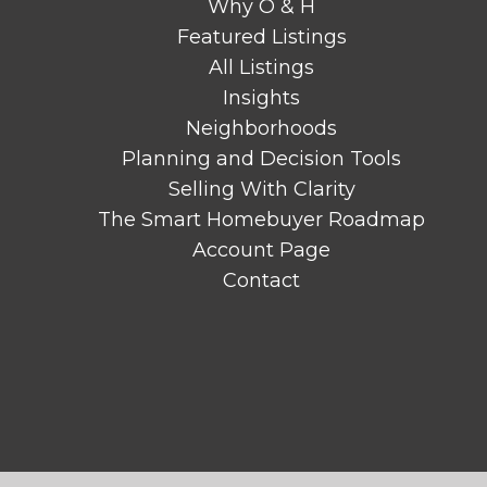
Why O & H
Featured Listings
All Listings
Insights
Neighborhoods
Planning and Decision Tools
Selling With Clarity
The Smart Homebuyer Roadmap
Account Page
Contact