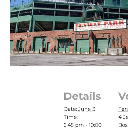
Details
V
Date:
June 3
Fen
Time:
4 J
6:45 pm - 10:00
Bos