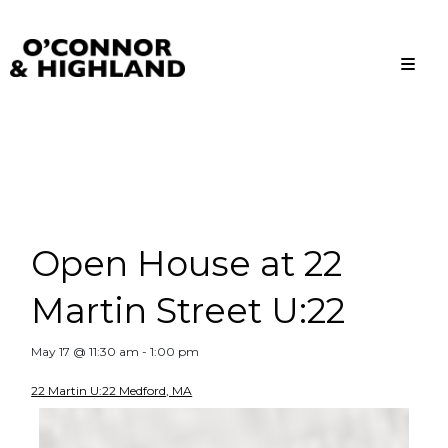
O'Connor and Highland
Relationships, not Transactions
Open House at 22
Martin Street U:22
May 17 @ 11:30 am
-
1:00 pm
22 Martin U:22 Medford, MA