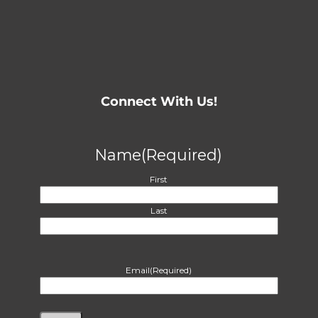
Connect With Us!
Name
(Required)
First
Last
Email
(Required)