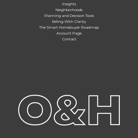
Insights
Neighborhoods
Planning and Decision Tools
Selling With Clarity
The Smart Homebuyer Roadmap
Account Page
Contact