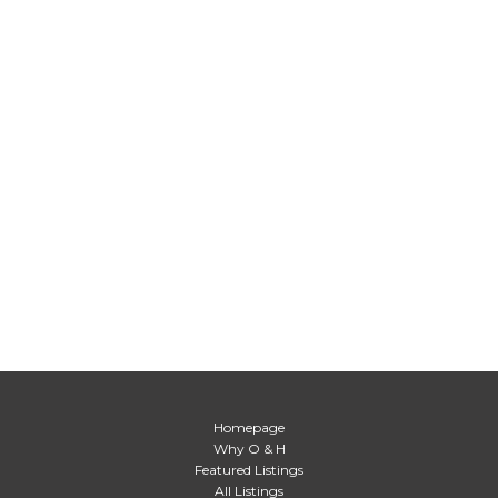
Homepage
Why O & H
Featured Listings
All Listings