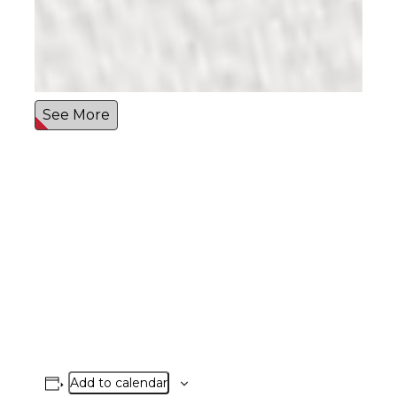
See More
Add to calendar