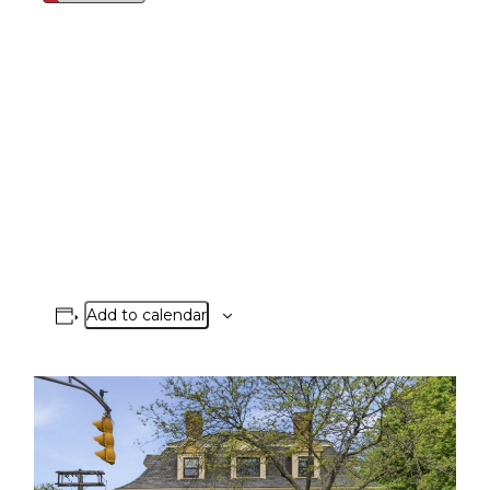
Add to calendar