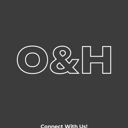
Connect With Us!