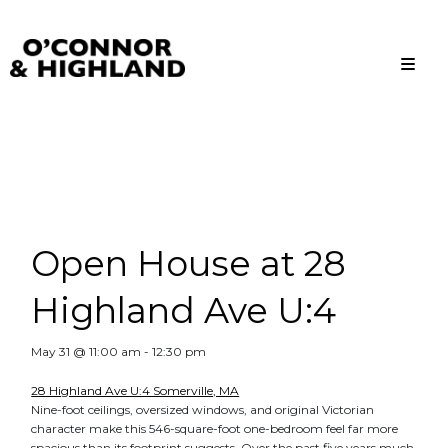
O'Connor and Highland
Relationships, not Transactions
Open House at 28
Highland Ave U:4
May 31 @ 11:00 am
-
12:30 pm
28 Highland Ave U:4 Somerville, MA
Nine-foot ceilings, oversized windows, and original Victorian
character make this 546-square-foot one-bedroom feel far more
spacious than its footprint suggests. Over the past five years much