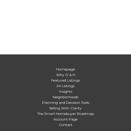
Homepage
Why O & H
Featured Listings
All Listings
Insights
Neighborhoods
Planning and Decision Tools
Selling With Clarity
The Smart Homebuyer Roadmap
Account Page
Contact