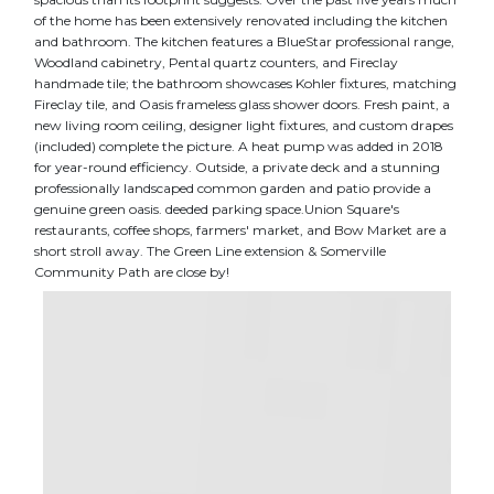
of the home has been extensively renovated including the kitchen
and bathroom. The kitchen features a BlueStar professional range,
Woodland cabinetry, Pental quartz counters, and Fireclay
handmade tile; the bathroom showcases Kohler fixtures, matching
Fireclay tile, and Oasis frameless glass shower doors. Fresh paint, a
new living room ceiling, designer light fixtures, and custom drapes
(included) complete the picture. A heat pump was added in 2018
for year-round efficiency. Outside, a private deck and a stunning
professionally landscaped common garden and patio provide a
genuine green oasis. deeded parking space.Union Square's
restaurants, coffee shops, farmers' market, and Bow Market are a
short stroll away. The Green Line extension & Somerville
Community Path are close by!