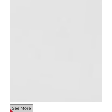
See More