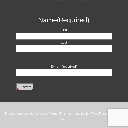
Name
(Required)
First
Last
Email
(Required)
Proudly powered by WordPress
|
Theme: Harvest by
Two Row Studio
. ©
2026