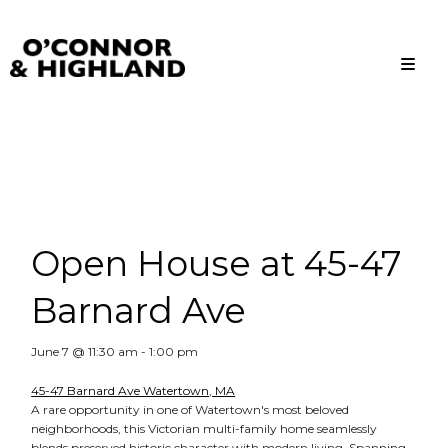
O'Connor and Highland
Relationships, not Transactions
Open House at 45-47
Barnard Ave
June 7 @ 11:30 am
-
1:00 pm
45-47 Barnard Ave Watertown, MA
A rare opportunity in one of Watertown's most beloved
neighborhoods, this Victorian multi-family home seamlessly
blends preserved historic character with modern living. Spanning