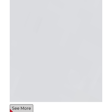
See More