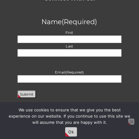
Name
(Required)
First
Last
Email
(Required)
We use cookies to ensure that we give you the best
experience on our website. If you continue to use this site we
will assume that you are happy with it.
Proudly powered by WordPress
|
Theme: Harvest by
Two Row Studio
. ©
2026
Ok