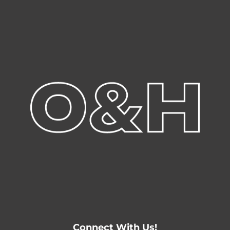
Connect With Us!