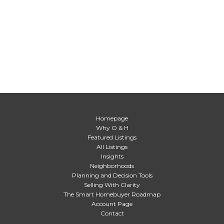
Homepage
Why O & H
Featured Listings
All Listings
Insights
Neighborhoods
Planning and Decision Tools
Selling With Clarity
The Smart Homebuyer Roadmap
Account Page
Contact