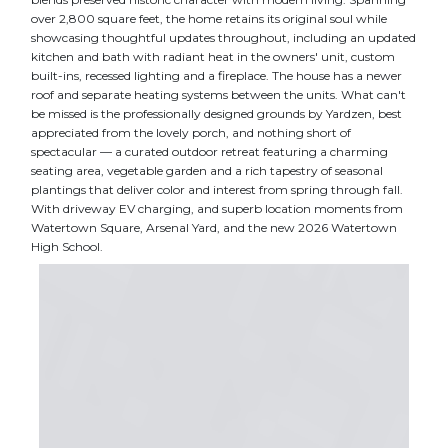
over 2,800 square feet, the home retains its original soul while
showcasing thoughtful updates throughout, including an updated
kitchen and bath with radiant heat in the owners' unit, custom
built-ins, recessed lighting and a fireplace. The house has a newer
roof and separate heating systems between the units. What can't
be missed is the professionally designed grounds by Yardzen, best
appreciated from the lovely porch, and nothing short of
spectacular — a curated outdoor retreat featuring a charming
seating area, vegetable garden and a rich tapestry of seasonal
plantings that deliver color and interest from spring through fall.
With driveway EV charging, and superb location moments from
Watertown Square, Arsenal Yard, and the new 2026 Watertown
High School.