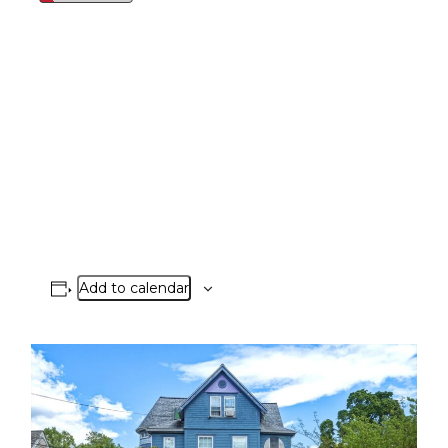
Add to calendar