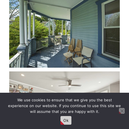
We use cookies to ensure that we give you the best
experience on our website. If you continue to use this site we
will assume that you are happy with it.
Ok