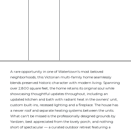
A rare opportunity in one of Watertown's most beloved
neighborhoods, this Victorian multi-family home seamlessly
blends preserved historic character with modern living. Spanning
over 2,800 square feet, the home retains its original soul while
showcasing thoughtful updates throughout, including an
updated kitchen and bath with radiant heat in the owners' unit,
custom built-ins, recessed lighting and a fireplace. The house has
a newer roof and separate heating systems between the units.
What can't be missed is the professionally designed grounds by
Yardzen, best appreciated from the lovely porch, and nothing
short of spectacular — a curated outdoor retreat featuring a