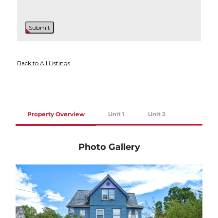
Back to All Listings
Property Overview
Unit 1
Unit 2
Photo Gallery