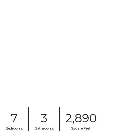
7
3
2,890
Bedrooms
Bathrooms
Square Feet