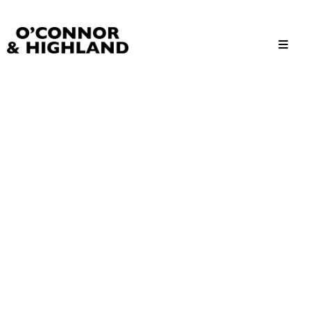
O'Connor and Highland
Relationships, not Transactions