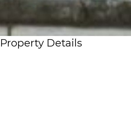
Property Details