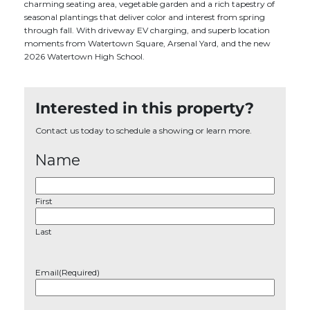
charming seating area, vegetable garden and a rich tapestry of
seasonal plantings that deliver color and interest from spring
through fall. With driveway EV charging, and superb location
moments from Watertown Square, Arsenal Yard, and the new
2026 Watertown High School.
Interested in this property?
Contact us today to schedule a showing or learn more.
Name
First
Last
Email
(Required)