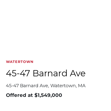
WATERTOWN
45-47 Barnard Ave
45-47 Barnard Ave, Watertown, MA
Offered at
$1,549,000