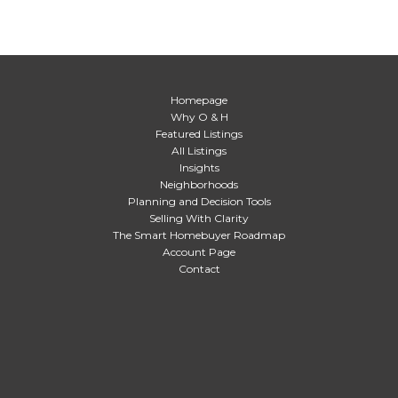
Homepage
Why O & H
Featured Listings
All Listings
Insights
Neighborhoods
Planning and Decision Tools
Selling With Clarity
The Smart Homebuyer Roadmap
Account Page
Contact