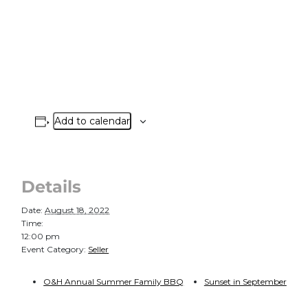
Add to calendar
Details
Date:
August 18, 2022
Time:
12:00 pm
Event Category:
Seller
O&H Annual Summer Family BBQ
Sunset in September