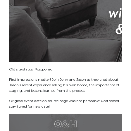
Old site status: Postponed.
First impressions matter! Join John and Jason as they chat about
Jason’s recent experience selling his own home, the importance of
staging, and lessons learned from the process.
Original event date on source page was not parseable: Postponed –
stay tuned for new date!