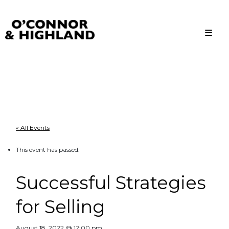
O'Connor and Highland
Relationships, not Transactions
« All Events
This event has passed.
Successful Strategies
for Selling
August 18, 2022 @ 12:00 pm