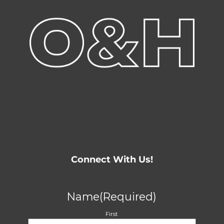
Connect With Us!
Name
(Required)
First