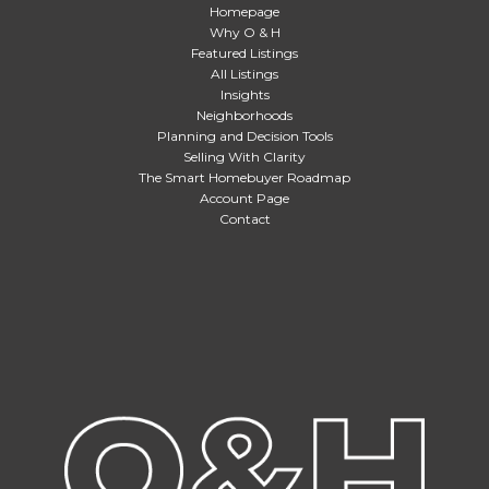
Homepage
Why O & H
Featured Listings
All Listings
Insights
Neighborhoods
Planning and Decision Tools
Selling With Clarity
The Smart Homebuyer Roadmap
Account Page
Contact