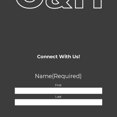
Connect With Us!
Name
(Required)
First
Last