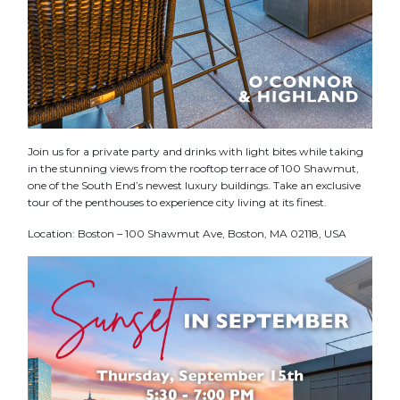
Join us for a private party and drinks with light bites while taking
in the stunning views from the rooftop terrace of 100 Shawmut,
one of the South End’s newest luxury buildings. Take an exclusive
tour of the penthouses to experience city living at its finest.
Location: Boston – 100 Shawmut Ave, Boston, MA 02118, USA