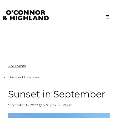
O'Connor and Highland
Relationships, not Transactions
« All Events
This event has passed.
Sunset in September
September 15, 2022 @ 5:30 pm
-
7:00 pm