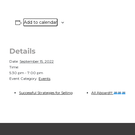
Add to calendar
Details
Date:
September 15, 2022
Time:
5:30 pm - 7:00 pm
Event Category:
Events
Successful Strategies for Selling
All Aboard!!!