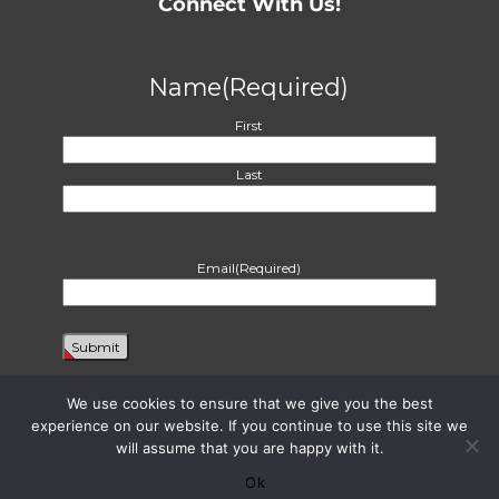
Connect With Us!
Name
(Required)
First
Last
Email
(Required)
We use cookies to ensure that we give you the best
experience on our website. If you continue to use this site we
will assume that you are happy with it.
Proudly powered by WordPress
|
Theme: Harvest by
Two Row Studio
. ©
2026
Ok