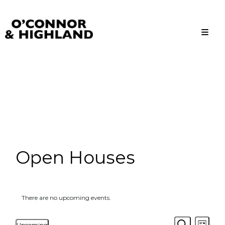
O'Connor and Highland
Relationships, not Transactions
Open Houses
There are no upcoming events.
Events
Even
Upcoming