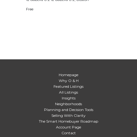
Free
Homepage
Why O & H
Featured Listings
All Listings
Insights
Neighborhoods
Planning and Decision Tools
Selling With Clarity
The Smart Homebuyer Roadmap
Account Page
Contact