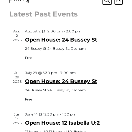
List
View
Search
Select
Search
Navi
date.
Latest Past Events
and
Views
Aug
August 2 @ 12:00 pm
-
2:00 pm
Navigat
2
Open House: 24 Bussey St
2026
24 Bussey St
24 Bussey St, Dedham
Free
Jul
July 29 @ 5:30 pm
-
7:00 pm
29
Open House: 24 Bussey St
2026
24 Bussey St
24 Bussey St, Dedham
Free
Jun
June 14 @ 12:30 pm
-
1:30 pm
14
Open House: 12 Isabella U:2
2026
12 Isabella U:2
12 Isabella U:2, Boston