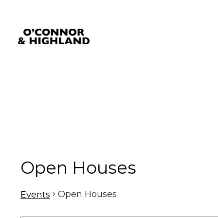
O'Connor and Highland
Relationships, not Transactions
Open Houses
Open Houses
Events