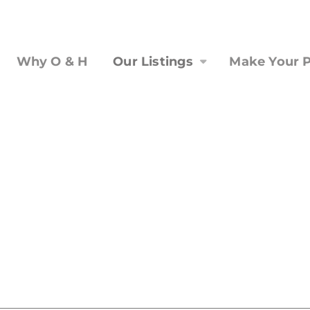
Why O & H
Our Listings
Make Your P