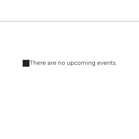
There are no upcoming events.
Notice