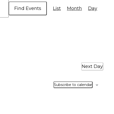
Event
Find Events
List
Month
Day
Views
Navigatio
Next Day
Subscribe to calendar