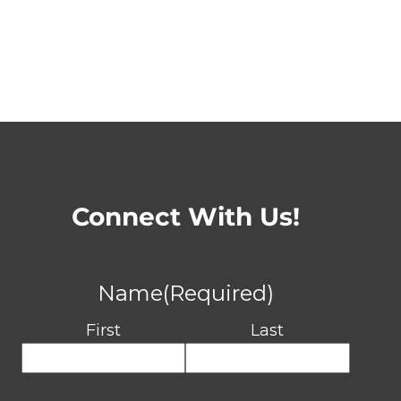
Connect With Us!
Name
(Required)
First
Last