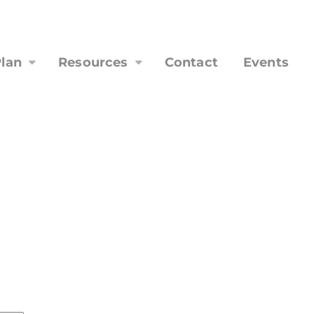
lan
Resources
Contact
Events