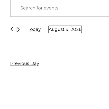
Events
Enter
Keyword.
Search
Search
and
for
Today
August 9, 2026
Events
Select
Views
by
date.
Keyword.
Navigation
Previous Day