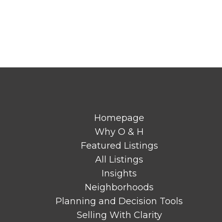
Homepage
Why O & H
Featured Listings
All Listings
Insights
Neighborhoods
Planning and Decision Tools
Selling With Clarity